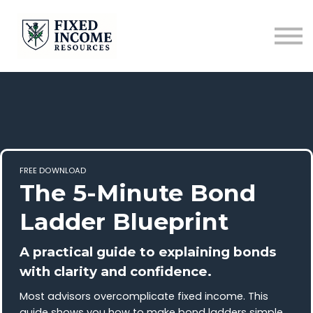
Course
Services
Newsletter
Contact
Sign in
FREE DOWNLOAD
The 5-Minute Bond
Ladder Blueprint
A practical guide to explaining bonds
with clarity and confidence.
Most advisors overcomplicate fixed income. This
guide shows you how to make bond ladders simple,