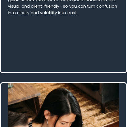
visual, and client-friendly—so you can turn confusion
into clarity and volatility into trust.