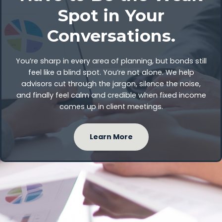
Spot in Your
Conversations.
You’re sharp in every area of planning, but bonds still
feel like a blind spot. You’re not alone. We help
advisors cut through the jargon, silence the noise,
and finally feel calm and credible when fixed income
comes up in client meetings.
Learn More