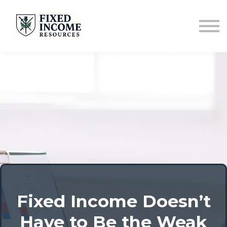
Course
Services
Newsletter
Contact
Sign in
Fixed Income Doesn’t
Have to Be the Weak