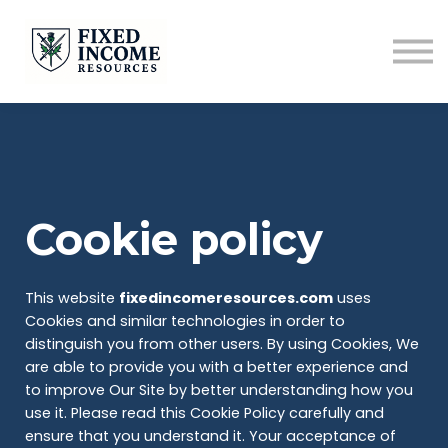
Course
Services
Newsletter
Contact
Sign in
Cookie policy
This website
fixedincomeresources.com
uses
Cookies and similar technologies in order to
distinguish you from other users. By using Cookies, We
are able to provide you with a better experience and
to improve Our Site by better understanding how you
use it. Please read this Cookie Policy carefully and
ensure that you understand it. Your acceptance of