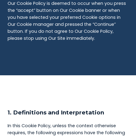
Our Cookie Policy is deemed to occur when you press
the “accept” button on Our Cookie banner or when
you have selected your preferred Cookie options in
Our Cookie manager and pressed the “Continue”
button. If you do not agree to Our Cookie Policy,
please stop using Our Site immediately.
1. Definitions and Interpretation
In this Cookie Policy, unless the context otherwise
requires, the following expressions have the following