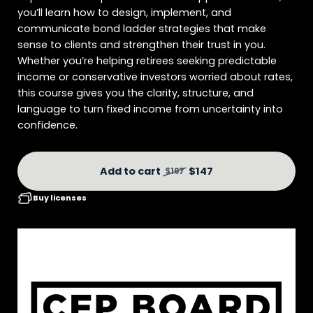
you’ll learn how to design, implement, and
communicate bond ladder strategies that make
sense to clients and strengthen their trust in you.
Whether you’re helping retirees seeking predictable
income or conservative investors worried about rates,
this course gives you the clarity, structure, and
language to turn fixed income from uncertainty into
confidence.
Add to cart
$147
$197
Buy licenses