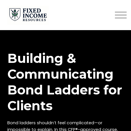
Course
Services
Newsletter
Contact
Sign in
Building &
Communicating
Bond Ladders for
Clients
Bond ladders shouldn’t feel complicated—or
impossible to explain. In this CFP®-approved course,